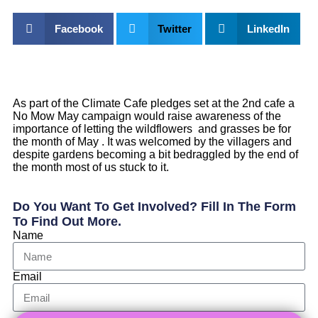
Facebook
Twitter
LinkedIn
As part of the Climate Cafe pledges set at the 2nd cafe a
No Mow May campaign would raise awareness of the
importance of letting the wildflowers and grasses be for
the month of May . It was welcomed by the villagers and
despite gardens becoming a bit bedraggled by the end of
the month most of us stuck to it.
Do You Want To Get Involved? Fill In The Form
To Find Out More.
Name
Email