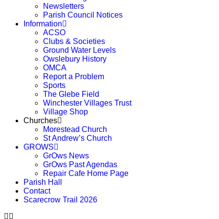
Newsletters
Parish Council Notices
Information
ACSO
Clubs & Societies
Ground Water Levels
Owslebury History
OMCA
Report a Problem
Sports
The Glebe Field
Winchester Villages Trust
Village Shop
Churches
Morestead Church
St Andrew’s Church
GROWS
GrOws News
GrOws Past Agendas
Repair Cafe Home Page
Parish Hall
Contact
Scarecrow Trail 2026