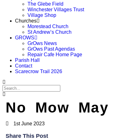
The Glebe Field
Winchester Villages Trust
Village Shop
Churches
Morestead Church
St Andrew’s Church
GROWS
GrOws News
GrOws Past Agendas
Repair Cafe Home Page
Parish Hall
Contact
Scarecrow Trail 2026
No Mow May
1st June 2023
Share This Post