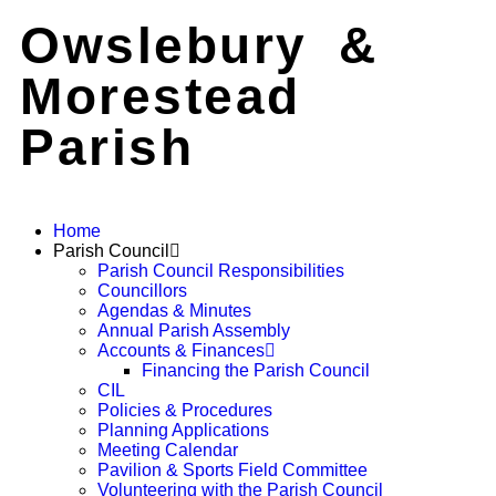
Owslebury &
Morestead
Parish
Home
Parish Council
Parish Council Responsibilities
Councillors
Agendas & Minutes
Annual Parish Assembly
Accounts & Finances
Financing the Parish Council
CIL
Policies & Procedures
Planning Applications
Meeting Calendar
Pavilion & Sports Field Committee
Volunteering with the Parish Council