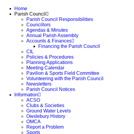
Home
Parish Council
Parish Council Responsibilities
Councillors
Agendas & Minutes
Annual Parish Assembly
Accounts & Finances
Financing the Parish Council
CIL
Policies & Procedures
Planning Applications
Meeting Calendar
Pavilion & Sports Field Committee
Volunteering with the Parish Council
Newsletters
Parish Council Notices
Information
ACSO
Clubs & Societies
Ground Water Levels
Owslebury History
OMCA
Report a Problem
Sports