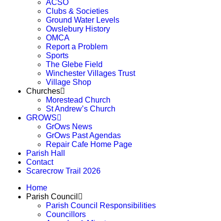
ACSO
Clubs & Societies
Ground Water Levels
Owslebury History
OMCA
Report a Problem
Sports
The Glebe Field
Winchester Villages Trust
Village Shop
Churches
Morestead Church
St Andrew’s Church
GROWS
GrOws News
GrOws Past Agendas
Repair Cafe Home Page
Parish Hall
Contact
Scarecrow Trail 2026
Home
Parish Council
Parish Council Responsibilities
Councillors