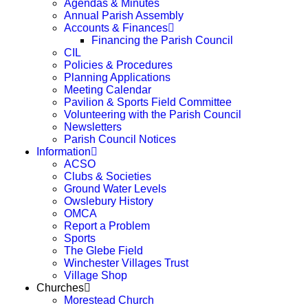
Agendas & Minutes
Annual Parish Assembly
Accounts & Finances
Financing the Parish Council
CIL
Policies & Procedures
Planning Applications
Meeting Calendar
Pavilion & Sports Field Committee
Volunteering with the Parish Council
Newsletters
Parish Council Notices
Information
ACSO
Clubs & Societies
Ground Water Levels
Owslebury History
OMCA
Report a Problem
Sports
The Glebe Field
Winchester Villages Trust
Village Shop
Churches
Morestead Church