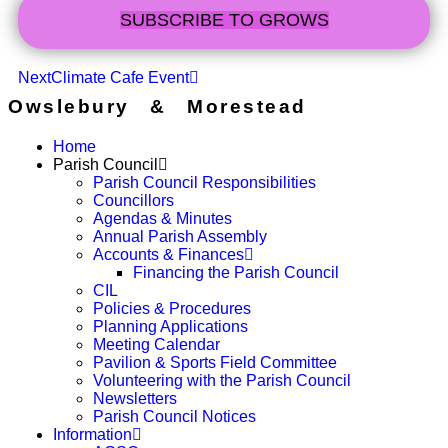
SUBSCRIBE TO GROWS
Next
Climate Cafe Event
Owslebury & Morestead
Home
Parish Council
Parish Council Responsibilities
Councillors
Agendas & Minutes
Annual Parish Assembly
Accounts & Finances
Financing the Parish Council
CIL
Policies & Procedures
Planning Applications
Meeting Calendar
Pavilion & Sports Field Committee
Volunteering with the Parish Council
Newsletters
Parish Council Notices
Information