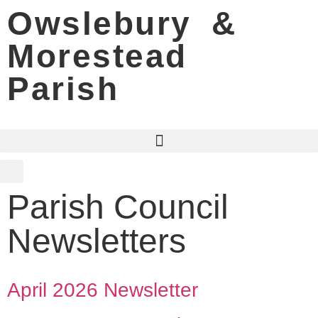
Owslebury &
Morestead
Parish
Parish Council
Newsletters
April 2026 Newsletter