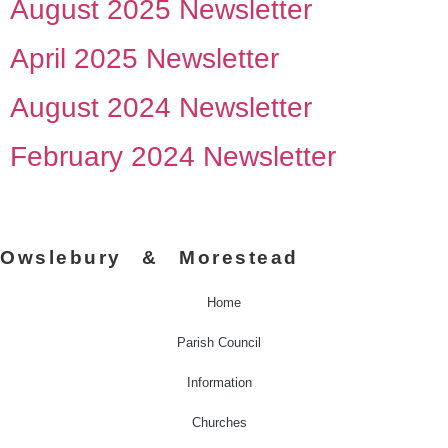
August 2025 Newsletter
April 2025 Newsletter
August 2024 Newsletter
February 2024 Newsletter
Owslebury & Morestead
Home
Parish Council
Information
Churches