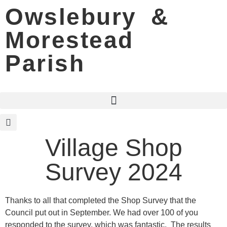
Owslebury &
Morestead
Parish
Village Shop
Survey 2024
Thanks to all that completed the Shop Survey that the
Council put out in September. We had over 100 of you
responded to the survey, which was fantastic. The results