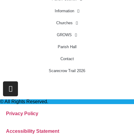
Information
Churches
GROWS
Parish Hall
Contact
Scarecrow Trail 2026
© All Rights Reserved.
Privacy Policy
Accessibility Statement