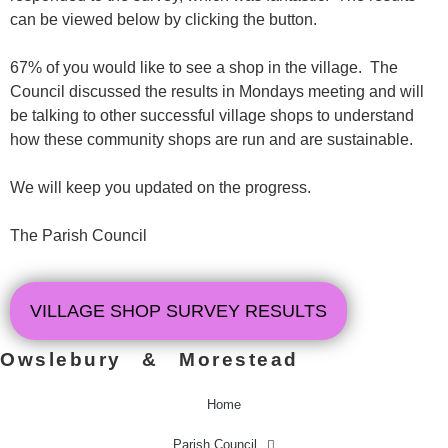
can be viewed below by clicking the button.
67% of you would like to see a shop in the village. The
Council discussed the results in Mondays meeting and will
be talking to other successful village shops to understand
how these community shops are run and are sustainable.
We will keep you updated on the progress.
The Parish Council
VILLAGE SHOP SURVEY RESULTS
Owslebury & Morestead
Home
Parish Council