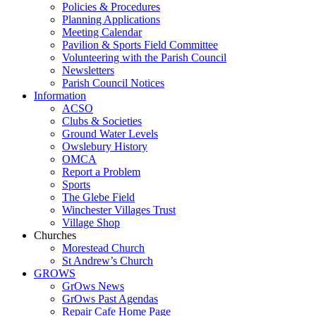
Policies & Procedures
Planning Applications
Meeting Calendar
Pavilion & Sports Field Committee
Volunteering with the Parish Council
Newsletters
Parish Council Notices
Information
ACSO
Clubs & Societies
Ground Water Levels
Owslebury History
OMCA
Report a Problem
Sports
The Glebe Field
Winchester Villages Trust
Village Shop
Churches
Morestead Church
St Andrew’s Church
GROWS
GrOws News
GrOws Past Agendas
Repair Cafe Home Page