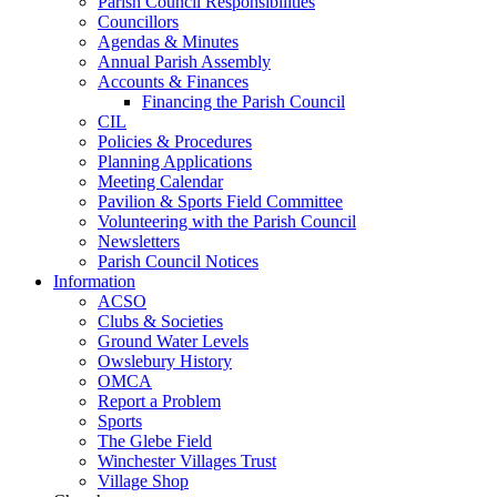
Parish Council Responsibilities
Councillors
Agendas & Minutes
Annual Parish Assembly
Accounts & Finances
Financing the Parish Council
CIL
Policies & Procedures
Planning Applications
Meeting Calendar
Pavilion & Sports Field Committee
Volunteering with the Parish Council
Newsletters
Parish Council Notices
Information
ACSO
Clubs & Societies
Ground Water Levels
Owslebury History
OMCA
Report a Problem
Sports
The Glebe Field
Winchester Villages Trust
Village Shop