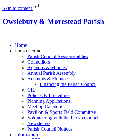
Skip to content
Owslebury & Morestead Parish
Home
Parish Council
Parish Council Responsibilities
Councillors
Agendas & Minutes
Annual Parish Assembly
Accounts & Finances
Financing the Parish Council
CIL
Policies & Procedures
Planning Applications
Meeting Calendar
Pavilion & Sports Field Committee
Volunteering with the Parish Council
Newsletters
Parish Council Notices
Information