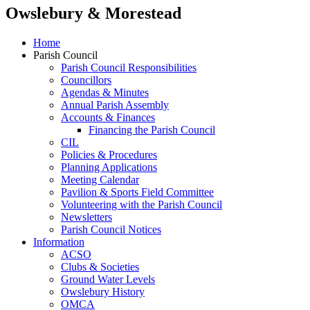
Owslebury & Morestead
Home
Parish Council
Parish Council Responsibilities
Councillors
Agendas & Minutes
Annual Parish Assembly
Accounts & Finances
Financing the Parish Council
CIL
Policies & Procedures
Planning Applications
Meeting Calendar
Pavilion & Sports Field Committee
Volunteering with the Parish Council
Newsletters
Parish Council Notices
Information
ACSO
Clubs & Societies
Ground Water Levels
Owslebury History
OMCA