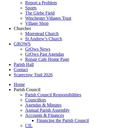
Report a Problem
Sports
The Glebe Field
Winchester Villages Trust
Village Shop
Churches
Morestead Church
St Andrew’s Church
GROWS
GrOws News
GrOws Past Agendas
Repair Cafe Home Page
Parish Hall
Contact
Scarecrow Trail 2026
Home
Parish Council
Parish Council Responsibilities
Councillors
Agendas & Minutes
Annual Parish Assembly
Accounts & Finances
Financing the Parish Council
CIL