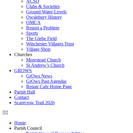
ACSO
Clubs & Societies
Ground Water Levels
Owslebury History
OMCA
Report a Problem
Sports
The Glebe Field
Winchester Villages Trust
Village Shop
Churches
Morestead Church
St Andrew’s Church
GROWS
GrOws News
GrOws Past Agendas
Repair Cafe Home Page
Parish Hall
Contact
Scarecrow Trail 2026
Home
Parish Council