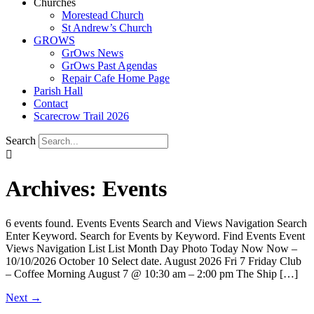
Churches
Morestead Church
St Andrew’s Church
GROWS
GrOws News
GrOws Past Agendas
Repair Cafe Home Page
Parish Hall
Contact
Scarecrow Trail 2026
Search
Archives:
Events
6 events found. Events Events Search and Views Navigation Search
Enter Keyword. Search for Events by Keyword. Find Events Event
Views Navigation List List Month Day Photo Today Now Now –
10/10/2026 October 10 Select date. August 2026 Fri 7 Friday Club
– Coffee Morning August 7 @ 10:30 am – 2:00 pm The Ship […]
Next
→