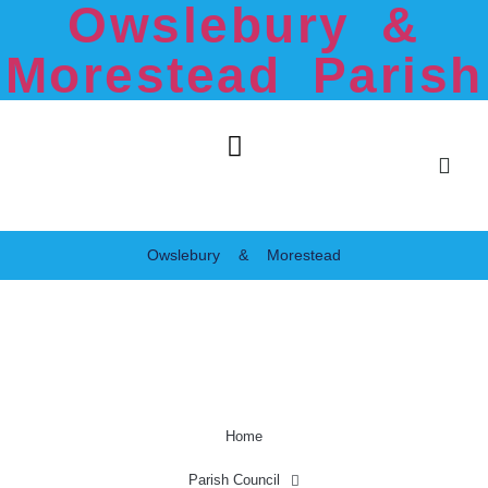
Owslebury &
Morestead Parish
Owslebury & Morestead
Home
Parish Council