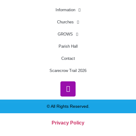
Information
Churches
GROWS
Parish Hall
Contact
Scarecrow Trail 2026
© All Rights Reserved.
Privacy Policy