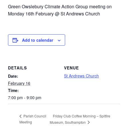
Green Owslebury Climate Action Group meeting on
Monday 16th February @ St Andrews Church
Add to calendar
DETAILS
VENUE
St Andrews Church
Date:
February 16
Time:
7:00 pm - 9:00 pm
Friday Club Coffee Morning – Spitfire
Parish Council
Meeting
Museum, Southampton