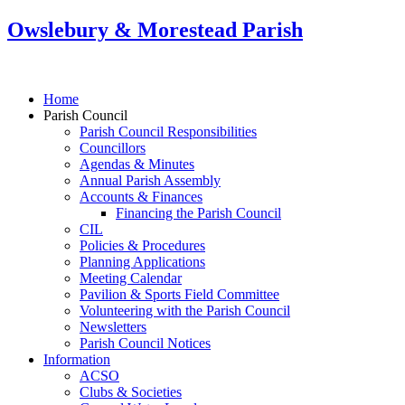
Owslebury & Morestead Parish
Home
Parish Council
Parish Council Responsibilities
Councillors
Agendas & Minutes
Annual Parish Assembly
Accounts & Finances
Financing the Parish Council
CIL
Policies & Procedures
Planning Applications
Meeting Calendar
Pavilion & Sports Field Committee
Volunteering with the Parish Council
Newsletters
Parish Council Notices
Information
ACSO
Clubs & Societies