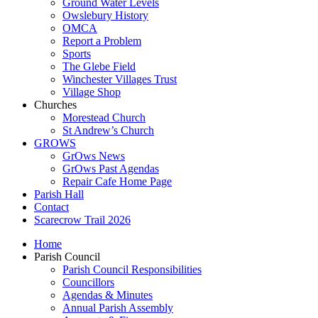
Ground Water Levels
Owslebury History
OMCA
Report a Problem
Sports
The Glebe Field
Winchester Villages Trust
Village Shop
Churches
Morestead Church
St Andrew’s Church
GROWS
GrOws News
GrOws Past Agendas
Repair Cafe Home Page
Parish Hall
Contact
Scarecrow Trail 2026
Home
Parish Council
Parish Council Responsibilities
Councillors
Agendas & Minutes
Annual Parish Assembly