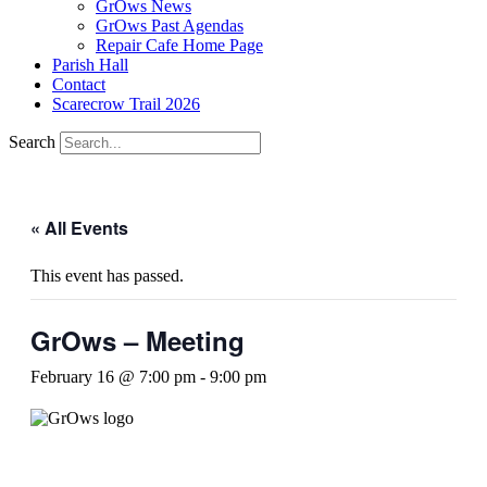
GrOws News
GrOws Past Agendas
Repair Cafe Home Page
Parish Hall
Contact
Scarecrow Trail 2026
Search
« All Events
This event has passed.
GrOws – Meeting
February 16 @ 7:00 pm
-
9:00 pm