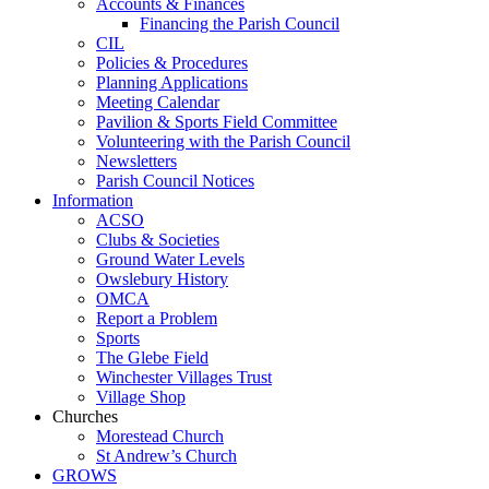
Accounts & Finances
Financing the Parish Council
CIL
Policies & Procedures
Planning Applications
Meeting Calendar
Pavilion & Sports Field Committee
Volunteering with the Parish Council
Newsletters
Parish Council Notices
Information
ACSO
Clubs & Societies
Ground Water Levels
Owslebury History
OMCA
Report a Problem
Sports
The Glebe Field
Winchester Villages Trust
Village Shop
Churches
Morestead Church
St Andrew’s Church
GROWS