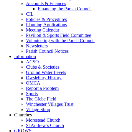
Accounts & Finances
Financing the Parish Council
CIL
Policies & Procedures
Planning Applications
Meeting Calendar
Pavilion & Sports Field Committee
Volunteering with the Parish Council
Newsletters
Parish Council Notices
Information
ACSO
Clubs & Societies
Ground Water Levels
Owslebury History
OMCA
Report a Problem
Sports
The Glebe Field
Winchester Villages Trust
Village Shop
Churches
Morestead Church
St Andrew’s Church
GROWS