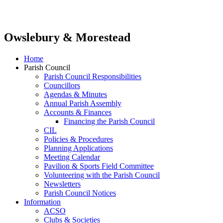
Owslebury & Morestead
Home
Parish Council
Parish Council Responsibilities
Councillors
Agendas & Minutes
Annual Parish Assembly
Accounts & Finances
Financing the Parish Council
CIL
Policies & Procedures
Planning Applications
Meeting Calendar
Pavilion & Sports Field Committee
Volunteering with the Parish Council
Newsletters
Parish Council Notices
Information
ACSO
Clubs & Societies