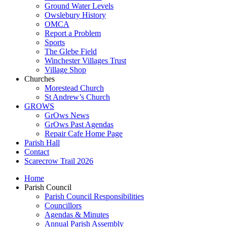
Ground Water Levels
Owslebury History
OMCA
Report a Problem
Sports
The Glebe Field
Winchester Villages Trust
Village Shop
Churches
Morestead Church
St Andrew’s Church
GROWS
GrOws News
GrOws Past Agendas
Repair Cafe Home Page
Parish Hall
Contact
Scarecrow Trail 2026
Home
Parish Council
Parish Council Responsibilities
Councillors
Agendas & Minutes
Annual Parish Assembly