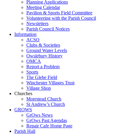
Planning Applications
Meeting Calendar
Pavilion & Sports Field Committee
Volunteering with the Parish Council
Newsletters
Parish Council Notices
Information
ACSO
Clubs & Societies
Ground Water Levels
Owslebury History
OMCA
Report a Problem
Sports
The Glebe Field
Winchester Villages Trust
Village Shop
Churches
Morestead Church
St Andrew’s Church
GROWS
GrOws News
GrOws Past Agendas
Repair Cafe Home Page
Parish Hall