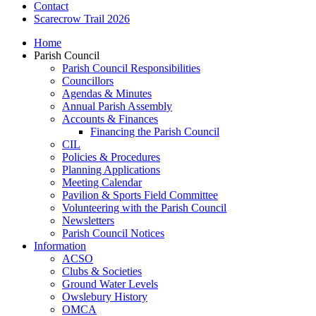
Contact
Scarecrow Trail 2026
Home
Parish Council
Parish Council Responsibilities
Councillors
Agendas & Minutes
Annual Parish Assembly
Accounts & Finances
Financing the Parish Council
CIL
Policies & Procedures
Planning Applications
Meeting Calendar
Pavilion & Sports Field Committee
Volunteering with the Parish Council
Newsletters
Parish Council Notices
Information
ACSO
Clubs & Societies
Ground Water Levels
Owslebury History
OMCA