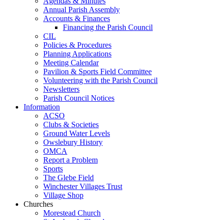
Agendas & Minutes
Annual Parish Assembly
Accounts & Finances
Financing the Parish Council
CIL
Policies & Procedures
Planning Applications
Meeting Calendar
Pavilion & Sports Field Committee
Volunteering with the Parish Council
Newsletters
Parish Council Notices
Information
ACSO
Clubs & Societies
Ground Water Levels
Owslebury History
OMCA
Report a Problem
Sports
The Glebe Field
Winchester Villages Trust
Village Shop
Churches
Morestead Church