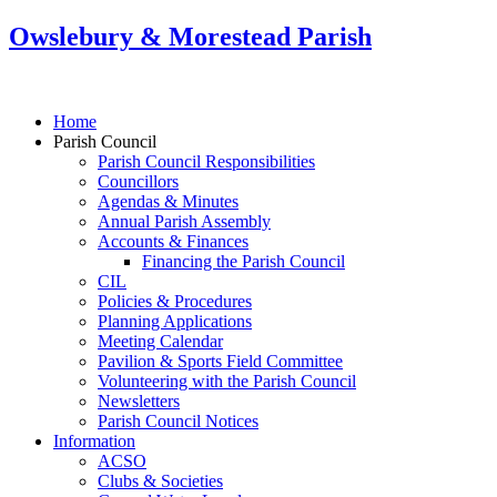
Owslebury & Morestead Parish
Home
Parish Council
Parish Council Responsibilities
Councillors
Agendas & Minutes
Annual Parish Assembly
Accounts & Finances
Financing the Parish Council
CIL
Policies & Procedures
Planning Applications
Meeting Calendar
Pavilion & Sports Field Committee
Volunteering with the Parish Council
Newsletters
Parish Council Notices
Information
ACSO
Clubs & Societies