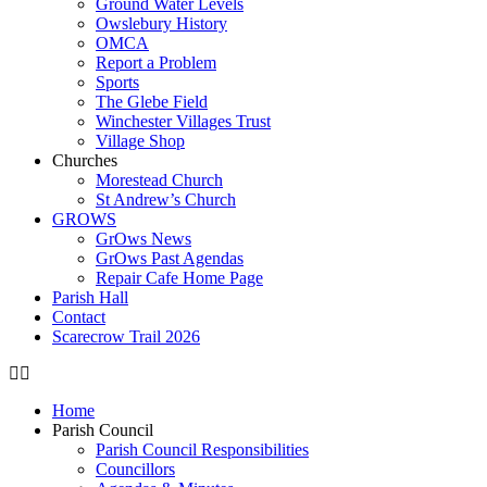
Ground Water Levels
Owslebury History
OMCA
Report a Problem
Sports
The Glebe Field
Winchester Villages Trust
Village Shop
Churches
Morestead Church
St Andrew’s Church
GROWS
GrOws News
GrOws Past Agendas
Repair Cafe Home Page
Parish Hall
Contact
Scarecrow Trail 2026
Home
Parish Council
Parish Council Responsibilities
Councillors