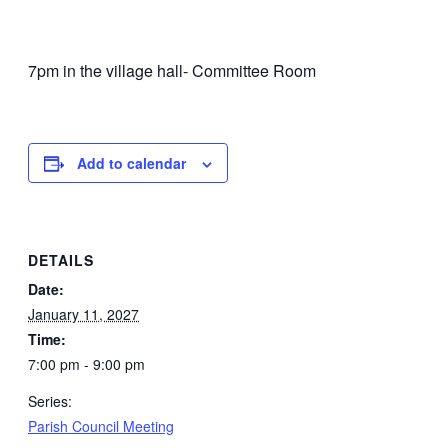
7pm in the village hall- Committee Room
Add to calendar
DETAILS
Date:
January 11, 2027
Time:
7:00 pm - 9:00 pm
Series:
Parish Council Meeting