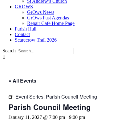
St Andrew’s Church
GROWS
GrOws News
GrOws Past Agendas
Repair Cafe Home Page
Parish Hall
Contact
Scarecrow Trail 2026
Search
« All Events
Event Series:
Parish Council Meeting
Parish Council Meeting
January 11, 2027 @ 7:00 pm
-
9:00 pm