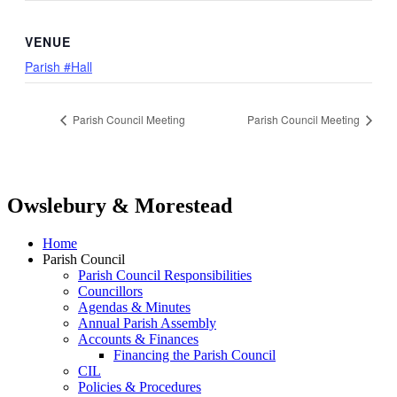
VENUE
Parish #Hall
Parish Council Meeting
Parish Council Meeting
Owslebury & Morestead
Home
Parish Council
Parish Council Responsibilities
Councillors
Agendas & Minutes
Annual Parish Assembly
Accounts & Finances
Financing the Parish Council
CIL
Policies & Procedures