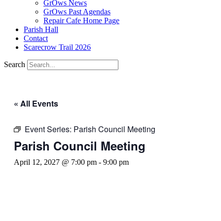
GrOws News
GrOws Past Agendas
Repair Cafe Home Page
Parish Hall
Contact
Scarecrow Trail 2026
Search
« All Events
Event Series:
Parish Council Meeting
Parish Council Meeting
April 12, 2027 @ 7:00 pm
-
9:00 pm