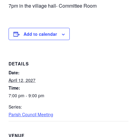
7pm in the village hall- Committee Room
Add to calendar
DETAILS
Date:
April 12, 2027
Time:
7:00 pm - 9:00 pm
Series:
Parish Council Meeting
VENUE