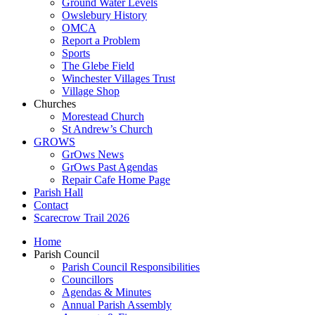
Ground Water Levels
Owslebury History
OMCA
Report a Problem
Sports
The Glebe Field
Winchester Villages Trust
Village Shop
Churches
Morestead Church
St Andrew’s Church
GROWS
GrOws News
GrOws Past Agendas
Repair Cafe Home Page
Parish Hall
Contact
Scarecrow Trail 2026
Home
Parish Council
Parish Council Responsibilities
Councillors
Agendas & Minutes
Annual Parish Assembly