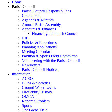
Home
Parish Council
Parish Council Responsibilities
Councillors
Agendas & Minutes
Annual Parish Assembly
Accounts & Finances
Financing the Parish Council
CIL
Policies & Procedures
Planning Applications
Meeting Calendar
Pavilion & Sports Field Committee
Volunteering with the Parish Council
Newsletters
Parish Council Notices
Information
ACSO
Clubs & Societies
Ground Water Levels
Owslebury History
OMCA
Report a Problem
Sports
The Glebe Field