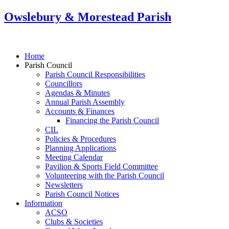
Owslebury & Morestead Parish
Home
Parish Council
Parish Council Responsibilities
Councillors
Agendas & Minutes
Annual Parish Assembly
Accounts & Finances
Financing the Parish Council
CIL
Policies & Procedures
Planning Applications
Meeting Calendar
Pavilion & Sports Field Committee
Volunteering with the Parish Council
Newsletters
Parish Council Notices
Information
ACSO
Clubs & Societies