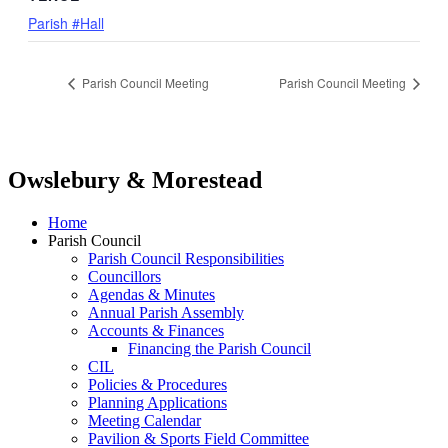
Parish #Hall
Parish Council Meeting
Parish Council Meeting
Owslebury & Morestead
Home
Parish Council
Parish Council Responsibilities
Councillors
Agendas & Minutes
Annual Parish Assembly
Accounts & Finances
Financing the Parish Council
CIL
Policies & Procedures
Planning Applications
Meeting Calendar
Pavilion & Sports Field Committee