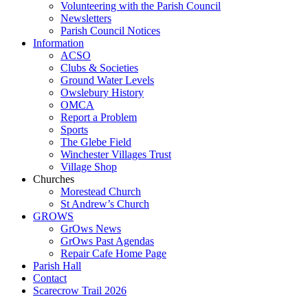
Volunteering with the Parish Council
Newsletters
Parish Council Notices
Information
ACSO
Clubs & Societies
Ground Water Levels
Owslebury History
OMCA
Report a Problem
Sports
The Glebe Field
Winchester Villages Trust
Village Shop
Churches
Morestead Church
St Andrew’s Church
GROWS
GrOws News
GrOws Past Agendas
Repair Cafe Home Page
Parish Hall
Contact
Scarecrow Trail 2026