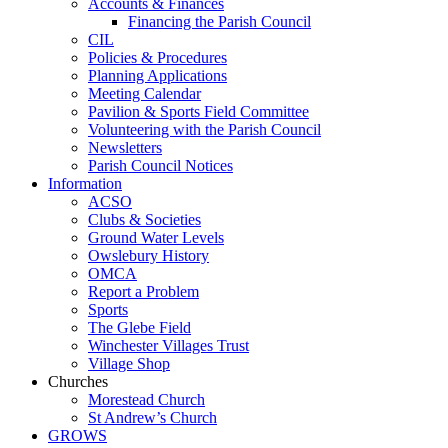
Accounts & Finances
Financing the Parish Council
CIL
Policies & Procedures
Planning Applications
Meeting Calendar
Pavilion & Sports Field Committee
Volunteering with the Parish Council
Newsletters
Parish Council Notices
Information
ACSO
Clubs & Societies
Ground Water Levels
Owslebury History
OMCA
Report a Problem
Sports
The Glebe Field
Winchester Villages Trust
Village Shop
Churches
Morestead Church
St Andrew’s Church
GROWS