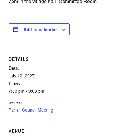
7pm in the village hall- Committee Room
Add to calendar
DETAILS
Date:
July 12, 2027
Time:
7:00 pm - 9:00 pm
Series:
Parish Council Meeting
VENUE