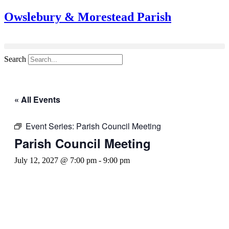
Owslebury & Morestead Parish
Search
« All Events
Event Series:
Parish Council Meeting
Parish Council Meeting
July 12, 2027 @ 7:00 pm
-
9:00 pm