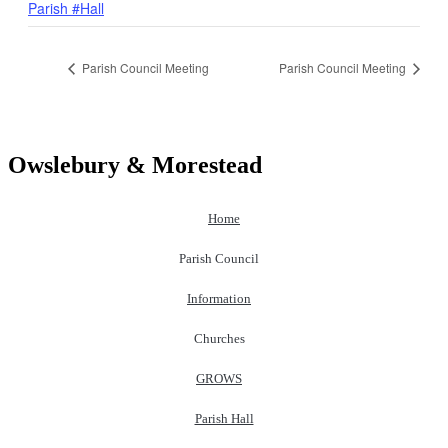
Parish #Hall
Parish Council Meeting
Parish Council Meeting
Owslebury & Morestead
Home
Parish Council
Information
Churches
GROWS
Parish Hall