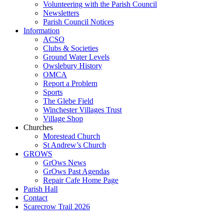
Volunteering with the Parish Council
Newsletters
Parish Council Notices
Information
ACSO
Clubs & Societies
Ground Water Levels
Owslebury History
OMCA
Report a Problem
Sports
The Glebe Field
Winchester Villages Trust
Village Shop
Churches
Morestead Church
St Andrew’s Church
GROWS
GrOws News
GrOws Past Agendas
Repair Cafe Home Page
Parish Hall
Contact
Scarecrow Trail 2026