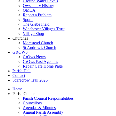
Ground Water Levels
Owslebury History
OMCA
Report a Problem
Sports
The Glebe Field
Winchester Villages Trust
Village Shop
Churches
Morestead Church
St Andrew’s Church
GROWS
GrOws News
GrOws Past Agendas
Repair Cafe Home Page
Parish Hall
Contact
Scarecrow Trail 2026
Home
Parish Council
Parish Council Responsibilities
Councillors
Agendas & Minutes
Annual Parish Assembly