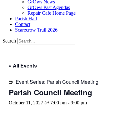
GrOws News
GrOws Past Agendas
Repair Cafe Home Page
Parish Hall
Contact
Scarecrow Trail 2026
Search
« All Events
Event Series:
Parish Council Meeting
Parish Council Meeting
October 11, 2027 @ 7:00 pm
-
9:00 pm