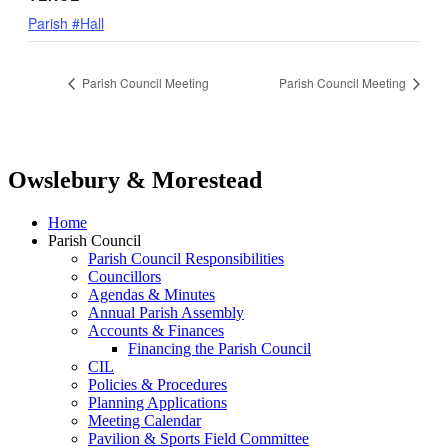
Parish #Hall
Parish Council Meeting
Parish Council Meeting
Owslebury & Morestead
Home
Parish Council
Parish Council Responsibilities
Councillors
Agendas & Minutes
Annual Parish Assembly
Accounts & Finances
Financing the Parish Council
CIL
Policies & Procedures
Planning Applications
Meeting Calendar
Pavilion & Sports Field Committee