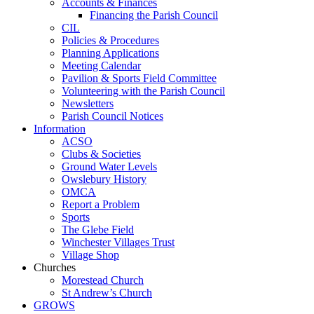
Accounts & Finances
Financing the Parish Council
CIL
Policies & Procedures
Planning Applications
Meeting Calendar
Pavilion & Sports Field Committee
Volunteering with the Parish Council
Newsletters
Parish Council Notices
Information
ACSO
Clubs & Societies
Ground Water Levels
Owslebury History
OMCA
Report a Problem
Sports
The Glebe Field
Winchester Villages Trust
Village Shop
Churches
Morestead Church
St Andrew’s Church
GROWS