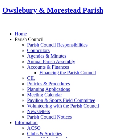
Owslebury & Morestead Parish
Home
Parish Council
Parish Council Responsibilities
Councillors
Agendas & Minutes
Annual Parish Assembly
Accounts & Finances
Financing the Parish Council
CIL
Policies & Procedures
Planning Applications
Meeting Calendar
Pavilion & Sports Field Committee
Volunteering with the Parish Council
Newsletters
Parish Council Notices
Information
ACSO
Clubs & Societies