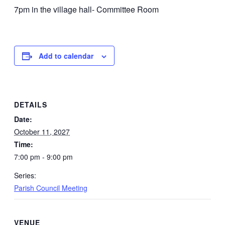
7pm in the village hall- Committee Room
Add to calendar
DETAILS
Date:
October 11, 2027
Time:
7:00 pm - 9:00 pm
Series:
Parish Council Meeting
VENUE