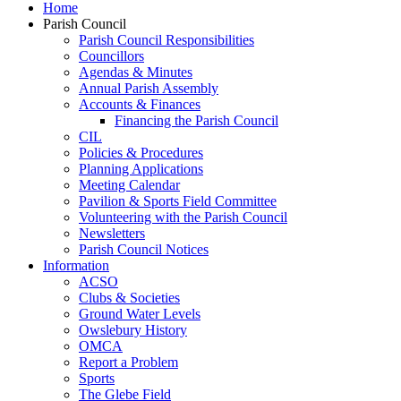
Home
Parish Council
Parish Council Responsibilities
Councillors
Agendas & Minutes
Annual Parish Assembly
Accounts & Finances
Financing the Parish Council
CIL
Policies & Procedures
Planning Applications
Meeting Calendar
Pavilion & Sports Field Committee
Volunteering with the Parish Council
Newsletters
Parish Council Notices
Information
ACSO
Clubs & Societies
Ground Water Levels
Owslebury History
OMCA
Report a Problem
Sports
The Glebe Field