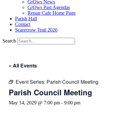
GrOws News
GrOws Past Agendas
Repair Cafe Home Page
Parish Hall
Contact
Scarecrow Trail 2026
Search
« All Events
Event Series:
Parish Council Meeting
Parish Council Meeting
May 14, 2029 @ 7:00 pm
-
9:00 pm