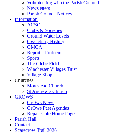
Volunteering with the Parish Council
Newsletters
Parish Council Notices
Information
ACSO
Clubs & Societies
Ground Water Levels
Owslebury History
OMCA
Report a Problem
Sports
The Glebe Field
Winchester Villages Trust
Village Shop
Churches
Morestead Church
St Andrew’s Church
GROWS
GrOws News
GrOws Past Agendas
Repair Cafe Home Page
Parish Hall
Contact
Scarecrow Trail 2026