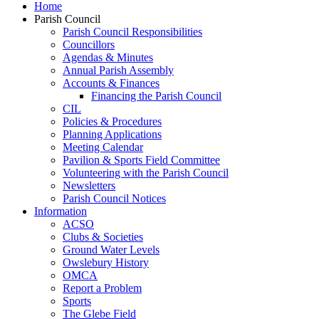
Home
Parish Council
Parish Council Responsibilities
Councillors
Agendas & Minutes
Annual Parish Assembly
Accounts & Finances
Financing the Parish Council
CIL
Policies & Procedures
Planning Applications
Meeting Calendar
Pavilion & Sports Field Committee
Volunteering with the Parish Council
Newsletters
Parish Council Notices
Information
ACSO
Clubs & Societies
Ground Water Levels
Owslebury History
OMCA
Report a Problem
Sports
The Glebe Field