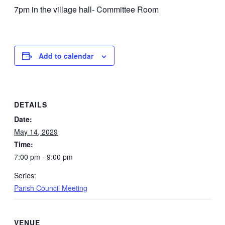
7pm in the village hall- Committee Room
Add to calendar
DETAILS
Date:
May 14, 2029
Time:
7:00 pm - 9:00 pm
Series:
Parish Council Meeting
VENUE