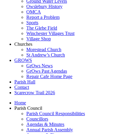
Ground Water Levels
Owslebury History
OMCA
Report a Problem
Sports
The Glebe Field
Winchester Villages Trust
Village Shop
Churches
Morestead Church
St Andrew’s Church
GROWS
GrOws News
GrOws Past Agendas
Repair Cafe Home Page
Parish Hall
Contact
Scarecrow Trail 2026
Home
Parish Council
Parish Council Responsibilities
Councillors
Agendas & Minutes
Annual Parish Assembly