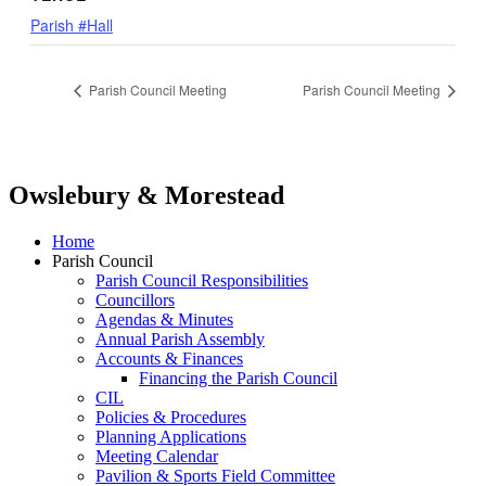
Parish #Hall
Parish Council Meeting
Parish Council Meeting
Owslebury & Morestead
Home
Parish Council
Parish Council Responsibilities
Councillors
Agendas & Minutes
Annual Parish Assembly
Accounts & Finances
Financing the Parish Council
CIL
Policies & Procedures
Planning Applications
Meeting Calendar
Pavilion & Sports Field Committee