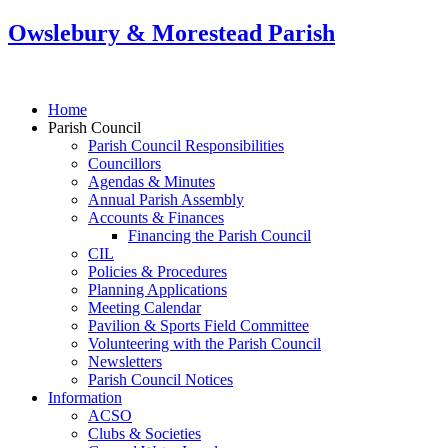
Owslebury & Morestead Parish
Home
Parish Council
Parish Council Responsibilities
Councillors
Agendas & Minutes
Annual Parish Assembly
Accounts & Finances
Financing the Parish Council
CIL
Policies & Procedures
Planning Applications
Meeting Calendar
Pavilion & Sports Field Committee
Volunteering with the Parish Council
Newsletters
Parish Council Notices
Information
ACSO
Clubs & Societies