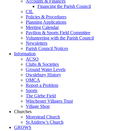
Accounts & Finances
Financing the Parish Council
CIL
Policies & Procedures
Planning Applications
Meeting Calendar
Pavilion & Sports Field Committee
Volunteering with the Parish Council
Newsletters
Parish Council Notices
Information
ACSO
Clubs & Societies
Ground Water Levels
Owslebury History
OMCA
Report a Problem
Sports
The Glebe Field
Winchester Villages Trust
Village Shop
Churches
Morestead Church
St Andrew’s Church
GROWS