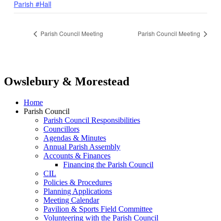
Parish #Hall
Parish Council Meeting
Parish Council Meeting
Owslebury & Morestead
Home
Parish Council
Parish Council Responsibilities
Councillors
Agendas & Minutes
Annual Parish Assembly
Accounts & Finances
Financing the Parish Council
CIL
Policies & Procedures
Planning Applications
Meeting Calendar
Pavilion & Sports Field Committee
Volunteering with the Parish Council