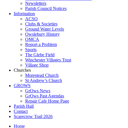
Newsletters
Parish Council Notices
Information
ACSO
Clubs & Societies
Ground Water Levels
Owslebury History
OMCA
Report a Problem
Sports
The Glebe Field
Winchester Villages Trust
Village Shop
Churches
Morestead Church
St Andrew’s Church
GROWS
GrOws News
GrOws Past Agendas
Repair Cafe Home Page
Parish Hall
Contact
Scarecrow Trail 2026
Home