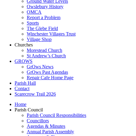
Ground Water Levels
Owslebury History
OMCA
Report a Problem
Sports
The Glebe Field
Winchester Villages Trust
Village Shop
Churches
Morestead Church
St Andrew’s Church
GROWS
GrOws News
GrOws Past Agendas
Repair Cafe Home Page
Parish Hall
Contact
Scarecrow Trail 2026
Home
Parish Council
Parish Council Responsibilities
Councillors
Agendas & Minutes
Annual Parish Assembly