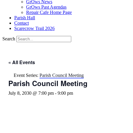
GrOws News
GrOws Past Agendas
Repair Cafe Home Page
Parish Hall
Contact
Scarecrow Trail 2026
Search
« All Events
Event Series:
Parish Council Meeting
Parish Council Meeting
July 8, 2030 @ 7:00 pm
-
9:00 pm