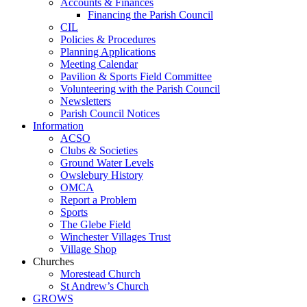
Accounts & Finances
Financing the Parish Council
CIL
Policies & Procedures
Planning Applications
Meeting Calendar
Pavilion & Sports Field Committee
Volunteering with the Parish Council
Newsletters
Parish Council Notices
Information
ACSO
Clubs & Societies
Ground Water Levels
Owslebury History
OMCA
Report a Problem
Sports
The Glebe Field
Winchester Villages Trust
Village Shop
Churches
Morestead Church
St Andrew’s Church
GROWS