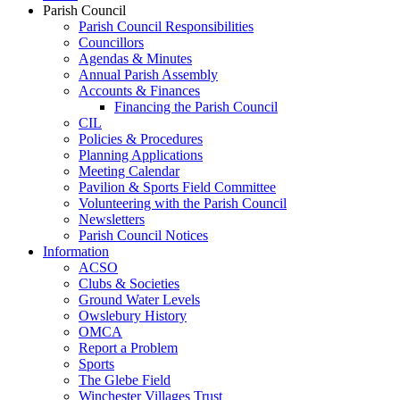
Parish Council
Parish Council Responsibilities
Councillors
Agendas & Minutes
Annual Parish Assembly
Accounts & Finances
Financing the Parish Council
CIL
Policies & Procedures
Planning Applications
Meeting Calendar
Pavilion & Sports Field Committee
Volunteering with the Parish Council
Newsletters
Parish Council Notices
Information
ACSO
Clubs & Societies
Ground Water Levels
Owslebury History
OMCA
Report a Problem
Sports
The Glebe Field
Winchester Villages Trust