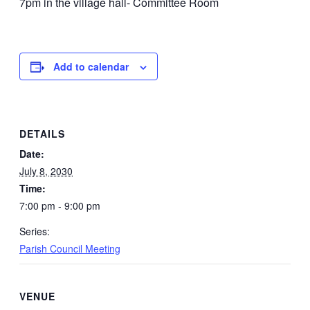
7pm in the village hall- Committee Room
Add to calendar
DETAILS
Date:
July 8, 2030
Time:
7:00 pm - 9:00 pm
Series:
Parish Council Meeting
VENUE