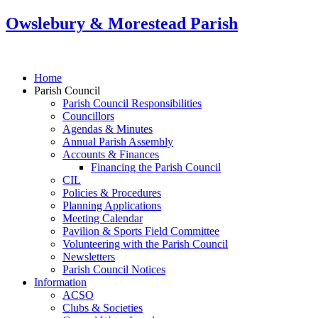
Owslebury & Morestead Parish
Home
Parish Council
Parish Council Responsibilities
Councillors
Agendas & Minutes
Annual Parish Assembly
Accounts & Finances
Financing the Parish Council
CIL
Policies & Procedures
Planning Applications
Meeting Calendar
Pavilion & Sports Field Committee
Volunteering with the Parish Council
Newsletters
Parish Council Notices
Information
ACSO
Clubs & Societies