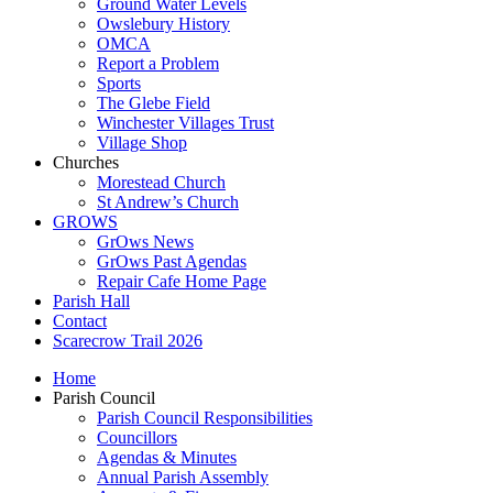
Ground Water Levels
Owslebury History
OMCA
Report a Problem
Sports
The Glebe Field
Winchester Villages Trust
Village Shop
Churches
Morestead Church
St Andrew’s Church
GROWS
GrOws News
GrOws Past Agendas
Repair Cafe Home Page
Parish Hall
Contact
Scarecrow Trail 2026
Home
Parish Council
Parish Council Responsibilities
Councillors
Agendas & Minutes
Annual Parish Assembly