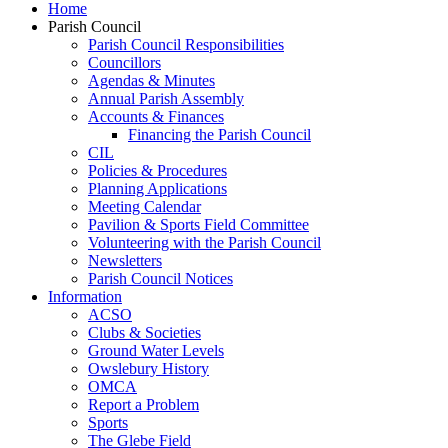
Home
Parish Council
Parish Council Responsibilities
Councillors
Agendas & Minutes
Annual Parish Assembly
Accounts & Finances
Financing the Parish Council
CIL
Policies & Procedures
Planning Applications
Meeting Calendar
Pavilion & Sports Field Committee
Volunteering with the Parish Council
Newsletters
Parish Council Notices
Information
ACSO
Clubs & Societies
Ground Water Levels
Owslebury History
OMCA
Report a Problem
Sports
The Glebe Field