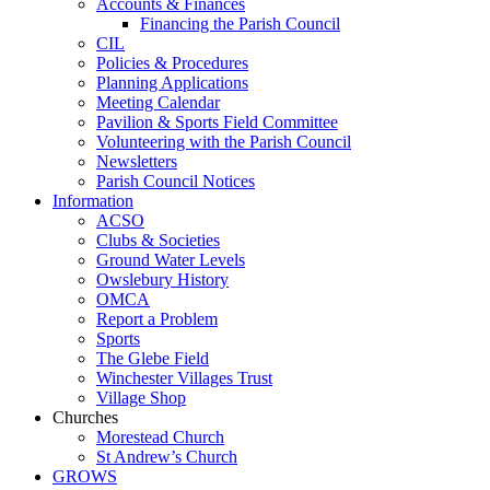
Accounts & Finances
Financing the Parish Council
CIL
Policies & Procedures
Planning Applications
Meeting Calendar
Pavilion & Sports Field Committee
Volunteering with the Parish Council
Newsletters
Parish Council Notices
Information
ACSO
Clubs & Societies
Ground Water Levels
Owslebury History
OMCA
Report a Problem
Sports
The Glebe Field
Winchester Villages Trust
Village Shop
Churches
Morestead Church
St Andrew’s Church
GROWS