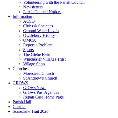
Volunteering with the Parish Council
Newsletters
Parish Council Notices
Information
ACSO
Clubs & Societies
Ground Water Levels
Owslebury History
OMCA
Report a Problem
Sports
The Glebe Field
Winchester Villages Trust
Village Shop
Churches
Morestead Church
St Andrew’s Church
GROWS
GrOws News
GrOws Past Agendas
Repair Cafe Home Page
Parish Hall
Contact
Scarecrow Trail 2026