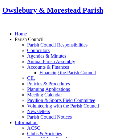
Owslebury & Morestead Parish
Home
Parish Council
Parish Council Responsibilities
Councillors
Agendas & Minutes
Annual Parish Assembly
Accounts & Finances
Financing the Parish Council
CIL
Policies & Procedures
Planning Applications
Meeting Calendar
Pavilion & Sports Field Committee
Volunteering with the Parish Council
Newsletters
Parish Council Notices
Information
ACSO
Clubs & Societies