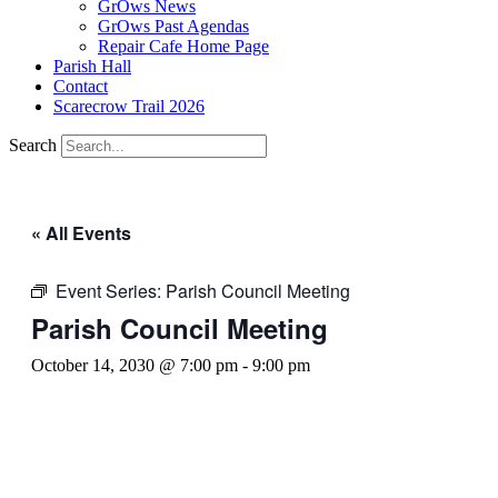
GrOws News
GrOws Past Agendas
Repair Cafe Home Page
Parish Hall
Contact
Scarecrow Trail 2026
Search
« All Events
Event Series:
Parish Council Meeting
Parish Council Meeting
October 14, 2030 @ 7:00 pm
-
9:00 pm