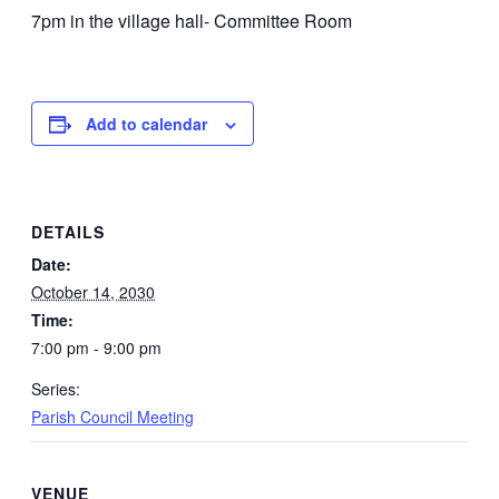
7pm in the village hall- Committee Room
Add to calendar
DETAILS
Date:
October 14, 2030
Time:
7:00 pm - 9:00 pm
Series:
Parish Council Meeting
VENUE