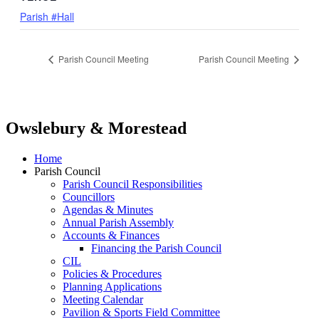
Parish #Hall
Parish Council Meeting
Parish Council Meeting
Owslebury & Morestead
Home
Parish Council
Parish Council Responsibilities
Councillors
Agendas & Minutes
Annual Parish Assembly
Accounts & Finances
Financing the Parish Council
CIL
Policies & Procedures
Planning Applications
Meeting Calendar
Pavilion & Sports Field Committee