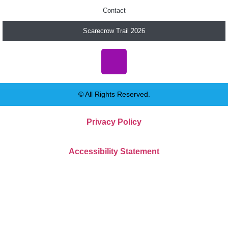
Contact
Scarecrow Trail 2026
© All Rights Reserved.
Privacy Policy
Accessibility Statement