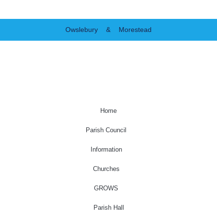
Owslebury & Morestead
Home
Parish Council
Information
Churches
GROWS
Parish Hall