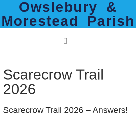
Owslebury &
Morestead Parish
Scarecrow Trail
2026
Scarecrow Trail 2026 – Answers!