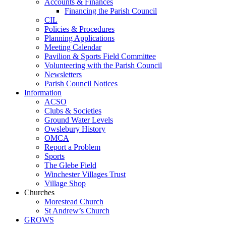
Accounts & Finances
Financing the Parish Council
CIL
Policies & Procedures
Planning Applications
Meeting Calendar
Pavilion & Sports Field Committee
Volunteering with the Parish Council
Newsletters
Parish Council Notices
Information
ACSO
Clubs & Societies
Ground Water Levels
Owslebury History
OMCA
Report a Problem
Sports
The Glebe Field
Winchester Villages Trust
Village Shop
Churches
Morestead Church
St Andrew’s Church
GROWS