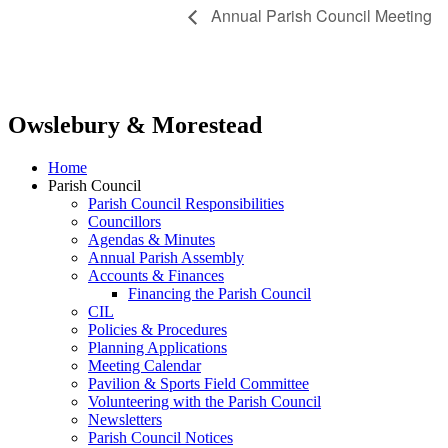
Annual Parish Council Meeting
Owslebury & Morestead
Home
Parish Council
Parish Council Responsibilities
Councillors
Agendas & Minutes
Annual Parish Assembly
Accounts & Finances
Financing the Parish Council
CIL
Policies & Procedures
Planning Applications
Meeting Calendar
Pavilion & Sports Field Committee
Volunteering with the Parish Council
Newsletters
Parish Council Notices