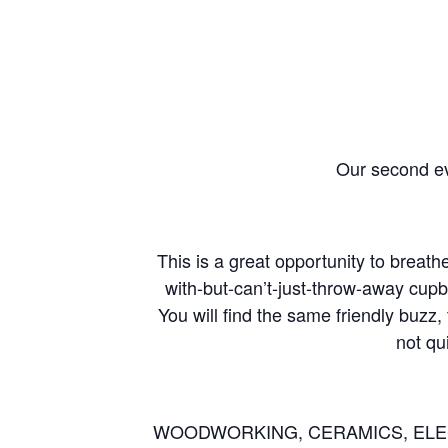
Our second ev
This is a great opportunity to breath
with-but-can’t-just-throw-away cup
You will find the same friendly buzz
not qu
WOODWORKING, CERAMICS, ELEC