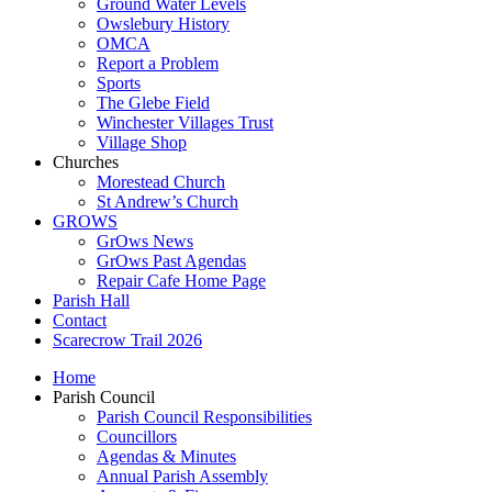
Ground Water Levels
Owslebury History
OMCA
Report a Problem
Sports
The Glebe Field
Winchester Villages Trust
Village Shop
Churches
Morestead Church
St Andrew’s Church
GROWS
GrOws News
GrOws Past Agendas
Repair Cafe Home Page
Parish Hall
Contact
Scarecrow Trail 2026
Home
Parish Council
Parish Council Responsibilities
Councillors
Agendas & Minutes
Annual Parish Assembly