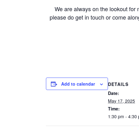
We are always on the lookout for ne
please do get in touch or come alon
Add to calendar
DETAILS
Date:
May 17, 2025
Time:
1:30 pm - 4:30