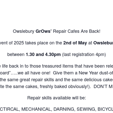
Owslebury
Repair Cafes Are Back!
GrOws’
ent of 2025 takes place on the
at
2nd of May
Owslebur
between
(last registration 4pm)
1.30 and 4.30pm
e life back in to those treasured items that have been re
board”…..we all have one! Give them a New Year dust-off 
, the same great repair skills and the same delicious cake
ite the same cakes, freshly baked obviously!). DON’T M
Repair skills available will be:
TIRCAL, MECHANICAL, DARNING, SEWING, BICYC