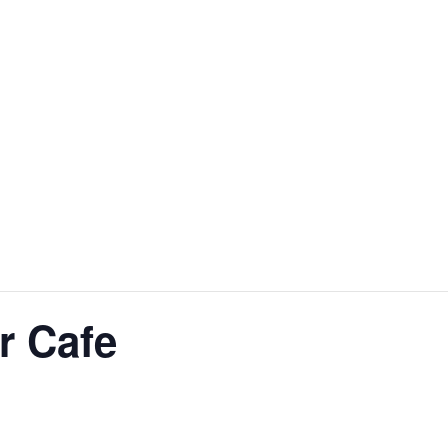
r Cafe