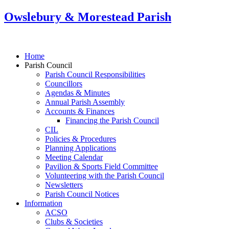
Owslebury & Morestead Parish
Home
Parish Council
Parish Council Responsibilities
Councillors
Agendas & Minutes
Annual Parish Assembly
Accounts & Finances
Financing the Parish Council
CIL
Policies & Procedures
Planning Applications
Meeting Calendar
Pavilion & Sports Field Committee
Volunteering with the Parish Council
Newsletters
Parish Council Notices
Information
ACSO
Clubs & Societies