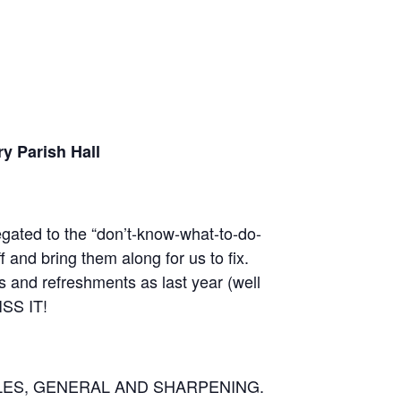
y Parish Hall
legated to the “don’t-know-what-to-do-
and bring them along for us to fix.
s and refreshments as last year (well
ISS IT!
LES, GENERAL AND SHARPENING.