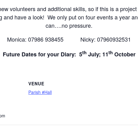
w volunteers and additional skills, so if this is a project
g and have a look! We only put on four events a year an
can….no pressure.
Monica: 07986 938455 Nicky: 07960932531
th
th
Future Dates for your Diary: 5
July; 11
October
VENUE
Parish #Hall
 pm