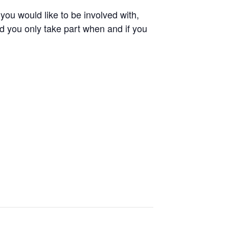
 you would like to be involved with,
d you only take part when and if you