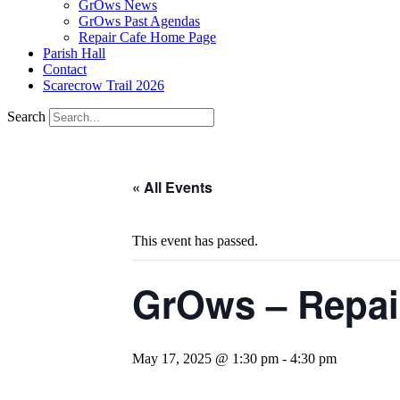
GrOws News
GrOws Past Agendas
Repair Cafe Home Page
Parish Hall
Contact
Scarecrow Trail 2026
Search
« All Events
This event has passed.
GrOws – Repai
May 17, 2025 @ 1:30 pm
-
4:30 pm