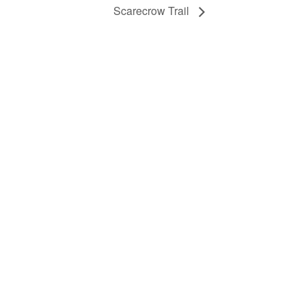
Scarecrow Trail